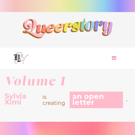
Volume I
Sylvia
an open
is
.
Ximi
letter
creating