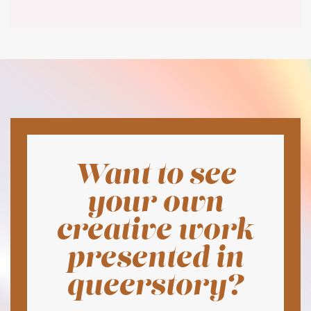
Want to see
your own
creative work
presented in
queerstory?