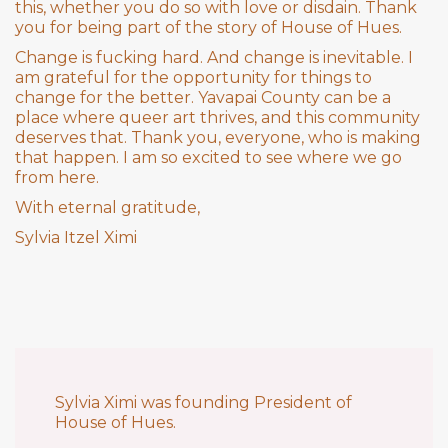
this, whether you do so with love or disdain. Thank
you for being part of the story of House of Hues.
Change is fucking hard. And change is inevitable. I
am grateful for the opportunity for things to
change for the better. Yavapai County can be a
place where queer art thrives, and this community
deserves that. Thank you, everyone, who is making
that happen. I am so excited to see where we go
from here.
With eternal gratitude,
Sylvia Itzel Ximi
Sylvia Ximi was founding President of
House of Hues.