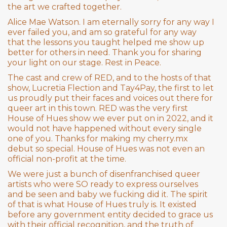
the art we crafted together.
Alice Mae Watson. I am eternally sorry for any way I
ever failed you, and am so grateful for any way
that the lessons you taught helped me show up
better for others in need. Thank you for sharing
your light on our stage. Rest in Peace.
The cast and crew of RED, and to the hosts of that
show, Lucretia Flection and Tay4Pay, the first to let
us proudly put their faces and voices out there for
queer art in this town. RED was the very first
House of Hues show we ever put on in 2022, and it
would not have happened without every single
one of you. Thanks for making my cherry.mx
debut so special. House of Hues was not even an
official non-profit at the time.
We were just a bunch of disenfranchised queer
artists who were SO ready to express ourselves
and be seen and baby we fucking did it. The spirit
of that is what House of Hues truly is. It existed
before any government entity decided to grace us
with their official recognition, and the truth of