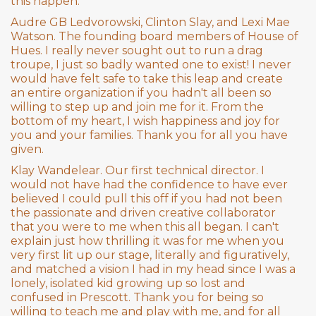
this happen.
Audre GB Ledvorowski, Clinton Slay, and Lexi Mae
Watson. The founding board members of House of
Hues. I really never sought out to run a drag
troupe, I just so badly wanted one to exist! I never
would have felt safe to take this leap and create
an entire organization if you hadn't all been so
willing to step up and join me for it. From the
bottom of my heart, I wish happiness and joy for
you and your families. Thank you for all you have
given.
Klay Wandelear. Our first technical director. I
would not have had the confidence to have ever
believed I could pull this off if you had not been
the passionate and driven creative collaborator
that you were to me when this all began. I can't
explain just how thrilling it was for me when you
very first lit up our stage, literally and figuratively,
and matched a vision I had in my head since I was a
lonely, isolated kid growing up so lost and
confused in Prescott. Thank you for being so
willing to teach me and play with me, and for all