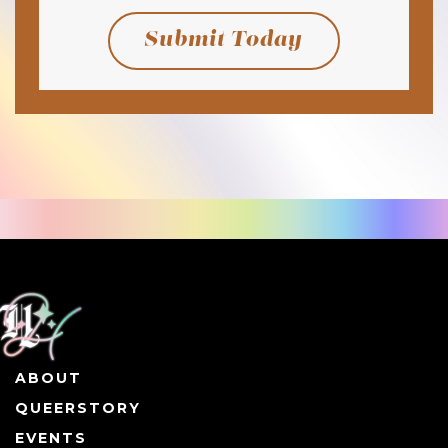
Submit Today
ABOUT
QUEERSTORY
EVENTS