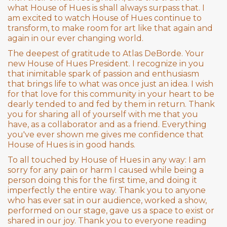
what House of Hues is shall always surpass that. I
am excited to watch House of Hues continue to
transform, to make room for art like that again and
again in our ever changing world.
The deepest of gratitude to Atlas DeBorde. Your
new House of Hues President. I recognize in you
that inimitable spark of passion and enthusiasm
that brings life to what was once just an idea. I wish
for that love for this community in your heart to be
dearly tended to and fed by them in return. Thank
you for sharing all of yourself with me that you
have, as a collaborator and as a friend. Everything
you've ever shown me gives me confidence that
House of Hues is in good hands.
To all touched by House of Hues in any way: I am
sorry for any pain or harm I caused while being a
person doing this for the first time, and doing it
imperfectly the entire way. Thank you to anyone
who has ever sat in our audience, worked a show,
performed on our stage, gave us a space to exist or
shared in our joy. Thank you to everyone reading