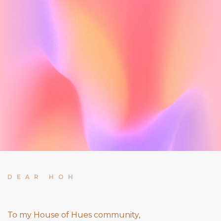
DEAR HOH
To my House of Hues community,