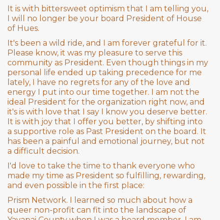
It is with bittersweet optimism that I am telling you,
I will no longer be your board President of House
of Hues.
It's been a wild ride, and I am forever grateful for it.
Please know, it was my pleasure to serve this
community as President. Even though things in my
personal life ended up taking precedence for me
lately, I have no regrets for any of the love and
energy I put into our time together. I am not the
ideal President for the organization right now, and
it's is with love that I say I know you deserve better.
It is with joy that I offer you better, by shifting into
a supportive role as Past President on the board. It
has been a painful and emotional journey, but not
a difficult decision.
I'd love to take the time to thank everyone who
made my time as President so fulfilling, rewarding,
and even possible in the first place:
Prism Network. I learned so much about how a
queer non-profit can fit into the landscape of
Yavapai County when I was a board member. I am