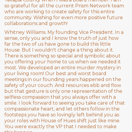
so grateful for all the current Prism Network team
who are working to create safety for this entire
community. Wishing for even more positive future
collaborations and growth!
Whitney Williams. My founding Vice President. In a
sense, only you and I know the truth of just how
far the two of us have gone to build this little
House. But I wouldn't change a thing about it.
There is something so special and symbolic about
you offering your home to us when we needed it
most. We developed an entire murder mystery in
your living room! Our best and worst board
meetings in our founding years happened on the
safety of your couch. And resources ebb and flow
but that gesture is only one representation of the
selfless compassion that you always offer with a
smile. I look forward to seeing you take care of that
compassionate heart, and let others follow in the
footsteps you have so lovingly left behind you as
your roles with House of Hues shift just like mine.
You were exactly the VP that I needed to make