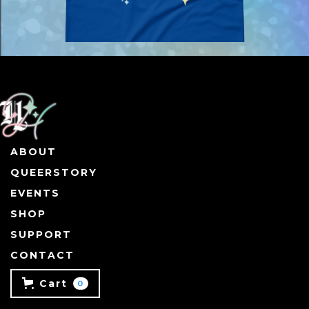
ABOUT
QUEERSTORY
EVENTS
SHOP
SUPPORT
CONTACT
Cart
0