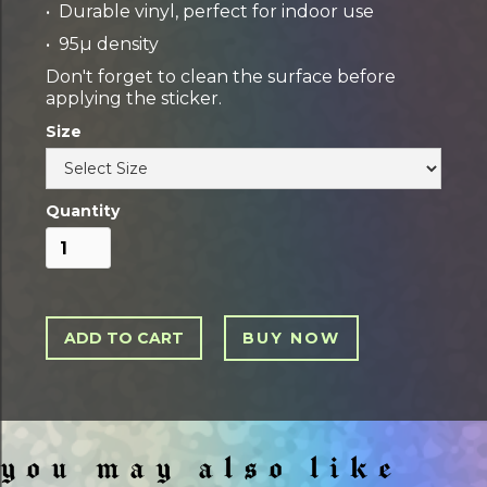
• Durable vinyl, perfect for indoor use
• 95µ density
Don't forget to clean the surface before
applying the sticker.
Size
Quantity
BUY NOW
you may also like