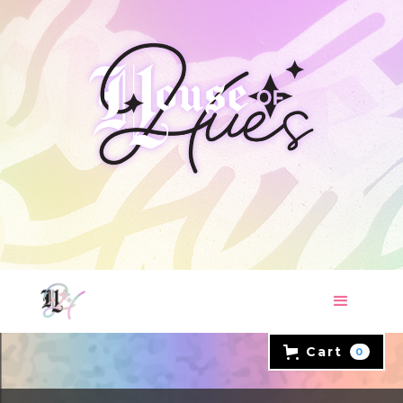
Cart
0