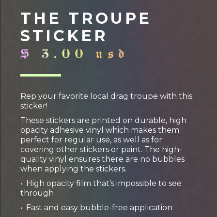
THE TROUPE
STICKER
$ 3.00 usd
Rep your favorite local drag troupe with this
sticker!
These stickers are printed on durable, high
opacity adhesive vinyl which makes them
perfect for regular use, as well as for
covering other stickers or paint. The high-
quality vinyl ensures there are no bubbles
when applying the stickers.
• High opacity film that’s impossible to see
through
• Fast and easy bubble-free application