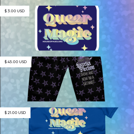
$ 3.00 USD
$ 45.00 USD
$ 21.00 USD